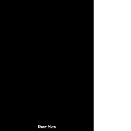
Show More