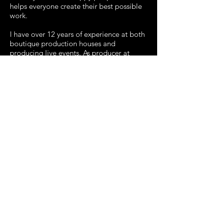
helps everyone create their best possible
work.
I have over 12 years of experience at both
boutique production houses and
producing live events. As producer at
several of the shops my roles covered
anything and everything from bidding out
jobs, to the day to day management with
the creative teams, to being the main
point of contact for all client
communication. My experience is in
commercials, promos, motion graphics,
VFX and interactive.
I like staying busy with several projects
and wearing multiple hats. Please say hi
and let me know how I can help on your
next project!
RESUME