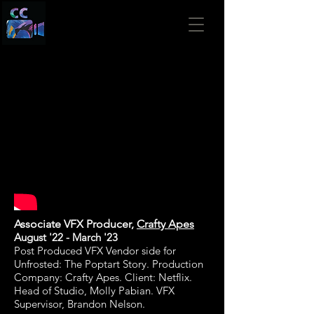
Associate VFX Producer,
Crafty Apes
August '22
- March '23
Post Produced VFX Vendor side for
Unfrosted: The Poptart Story. Production
Company: Crafty Apes. Client: Netflix
.
Head of Studio, Molly Pabian. VFX
Supervisor, Brandon Nelson.