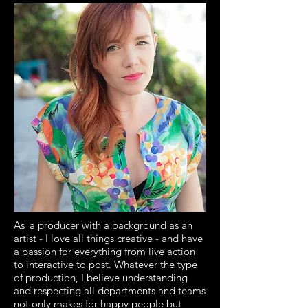
As
a producer with a background as an
artist - I love all things creative - and have
a passion for everything from live action
to interactive to post. Whatever the type
of production, I believe understanding
and respecting all departments and teams
not only makes for happy people but