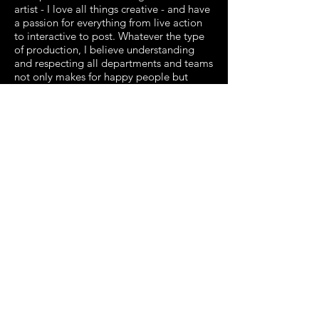
artist - I love all things creative - and have
a passion for everything from live action
to interactive to post. Whatever the type
of production, I believe understanding
and respecting all departments and teams
not only makes for happy people but
helps everyone create their best possible
work.
I have over 12 years of experience at both
boutique production houses and
producing live events. As producer at
several of the shops my roles covered
anything and everything from bidding out
jobs, to the day to day management with
the creative teams, to being the main
point of contact for all client
communication. My experience is in
commercials, promos, motion graphics,
VFX and interactive.
I like staying busy with several projects
and wearing multiple hats. Please say hi