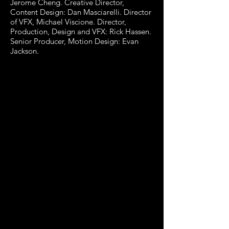
Jerome Cheng. Creative Director,
Content Design: Dan Masciarelli. Director
of VFX, Michael Viscione. Director,
Production, Design and VFX: Rick Hassen.
Senior Producer, Motion Design: Evan
Jackson.