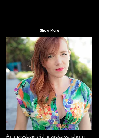
Show More
As
a producer with a background as an