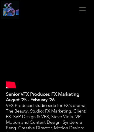
Senior VFX Producer,
FX Marketing
August '25 - February '26
VFX Produced studio side for FX's drama
The Beauty. Studio: FX Marketing. Client:
FX
. SVP Design & VFX, Steve Viola. VP
Motion and Content Design: Synderela
Peng. Creative Director, Motion Design: