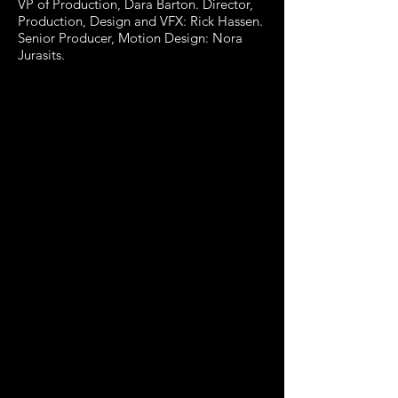
VP of Production, Dara Barton. Director,
Production, Design and VFX: Rick Hassen.
Senior Producer, Motion Design: Nora
Jurasits.