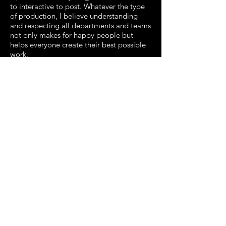
to interactive to post. Whatever the type
of production, I believe understanding
and respecting all departments and teams
not only makes for happy people but
helps everyone create their best possible
work.
I have over 12 years of experience at both
boutique production houses and
producing live events. As producer at
several of the shops my roles covered
anything and everything from bidding out
jobs, to the day to day management with
the creative teams, to being the main
point of contact for all client
communication. My experience is in
commercials, promos, motion graphics,
VFX and interactive.
I like staying busy with several projects
and wearing multiple hats. Please say hi
and let me know how I can help on your
next project!