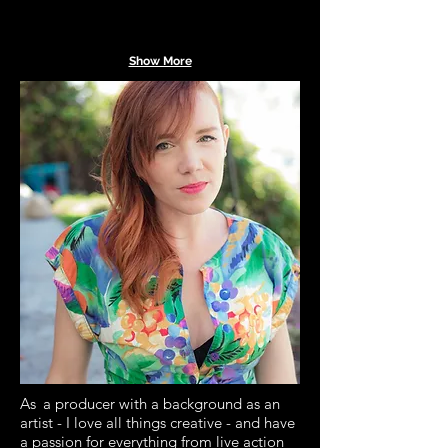
Show More
As
a producer with a background as an
artist - I love all things creative - and have
a passion for everything from live action