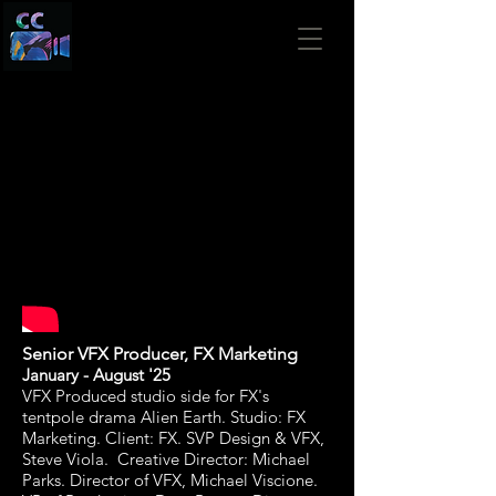
Senior VFX Producer,
FX Marketing
January
- August '25
VFX Produced studio side for FX's
tentpole drama Alien Earth. Studio: FX
Marketing. Client: FX
. SVP Design & VFX,
Steve Viola. Creative Director: Michael
Parks. Director of VFX, Michael Viscione.