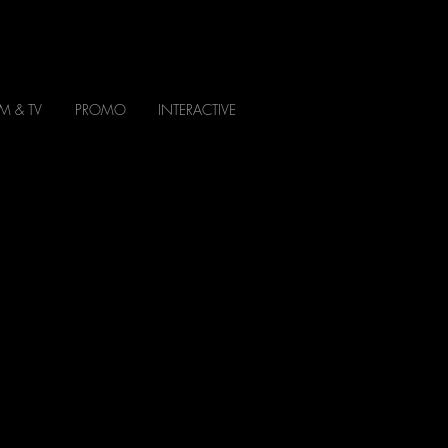
LM & TV
PROMO
INTERACTIVE