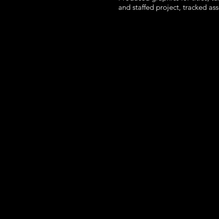
and staffed project, tracked as