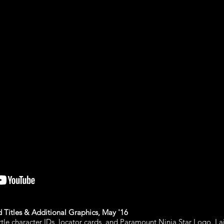
Titles & Additional Graphics, May '16
urtle character IDs, locator cards, and Paramount Ninja Star Logo. La