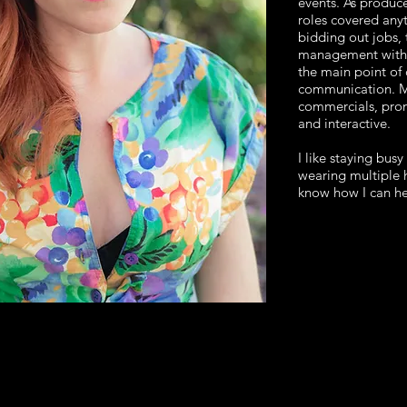
events. As produce
roles covered any
bidding out jobs, 
management with 
the main point of c
communication. My
commercials, pro
and interactive.
I like staying busy
wearing multiple h
know how I can he