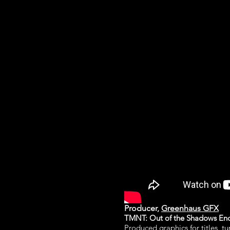
Producer,
Greenhaus GFX
TMNT: Out of the Shadows End 
Produced graphics for titles, t