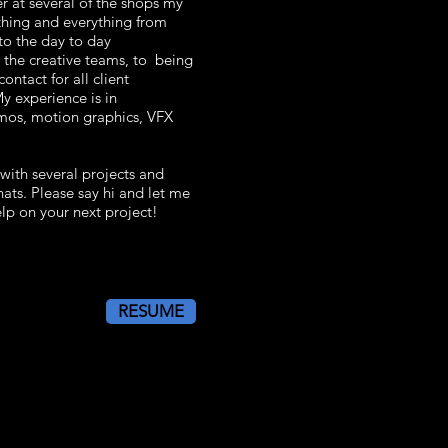
r at several of the shops my
thing and everything from
to the day to day
the creative teams, to being
ontact for all client
 experience is in
mos, motion graphics, VFX
 with several projects and
ats. Please say hi and let me
lp on your next project!
RESUME