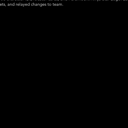
sets, and relayed changes to team.