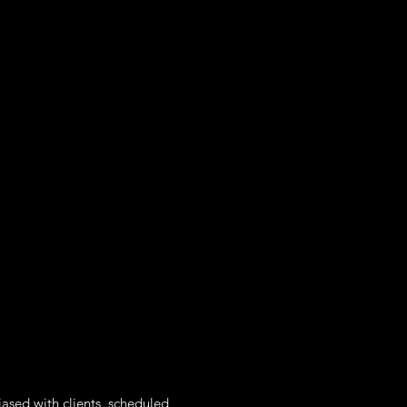
iased with clients, scheduled