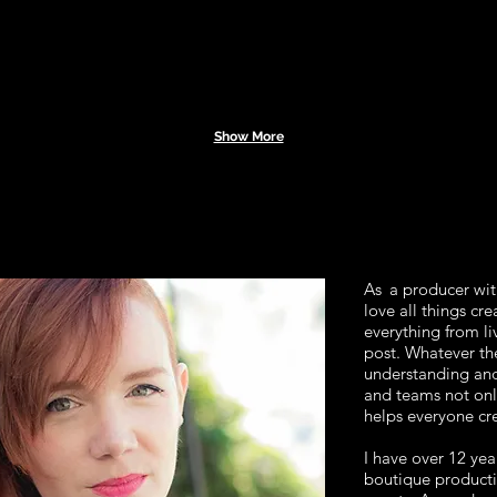
Show More
As
a producer with
love all things cre
everything from li
post. Whatever the
understanding and
and teams not onl
helps everyone cre
I have over 12 yea
boutique producti