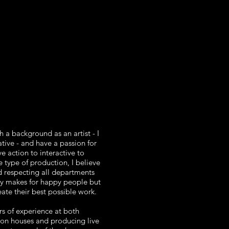
 a background as an artist - I
ative - and have a passion for
ve action to interactive to
 type of production, I believe
 respecting all departments
y makes for happy people but
ate their best possible work.
rs of experience at both
on houses and producing live