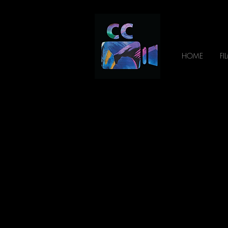
HOME
FI